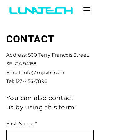
CONTACT
Address: 500 Terry Francois Street.
SF, CA 94158
Email: info@mysite.com
Tel: 123-456-7890
You can also contact
us by using this form:
First Name