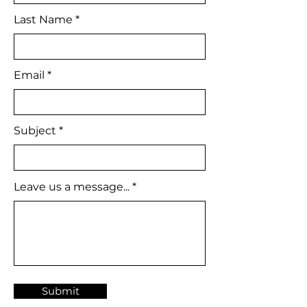
Last Name
Email
Subject
Leave us a message...
Submit