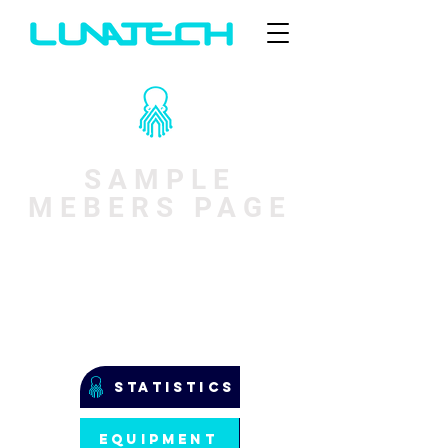
SAMPLE
MEBERS PAGE
STATISTICS
EQUIPMENT