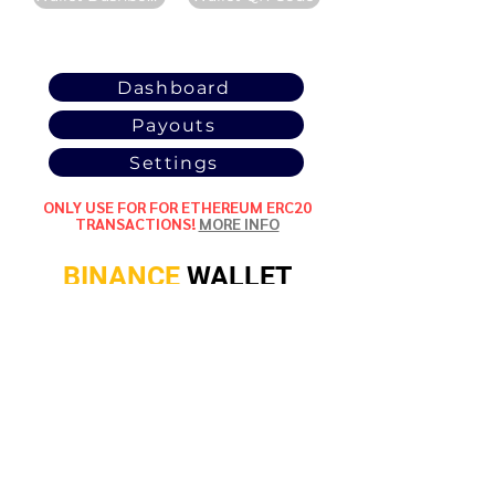
POOL
STATISTICS
Dashboard
Payouts
Settings
ONLY USE FOR FOR ETHEREUM ERC20
TRANSACTIONS!
MORE INFO
BINANCE
WALLET
ETHEREUM (ERC20)
Wallet Address:
0xdd76a0aa35cb3141705d0de15a0
ae93691913123
Wallet Dashboard
Wallet QR Code