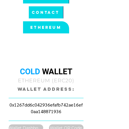
CONTACT
ETHEREUM
All pool statistics and balances are
connected to a wallet address. Select
options within the wallet you would like
to view.
COLD
WALLET
ETHEREUM (ERC20)
Wallet Address:
0x1267dd6c042936efafb742ae16ef
0aa148871936
Wallet Dashboard
Wallet QR Code